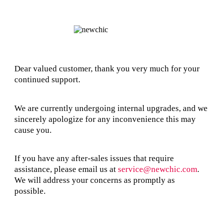
Dear valued customer, thank you very much for your
continued support.
We are currently undergoing internal upgrades, and we
sincerely apologize for any inconvenience this may
cause you.
If you have any after-sales issues that require
assistance, please email us at
service@newchic.com
.
We will address your concerns as promptly as
possible.