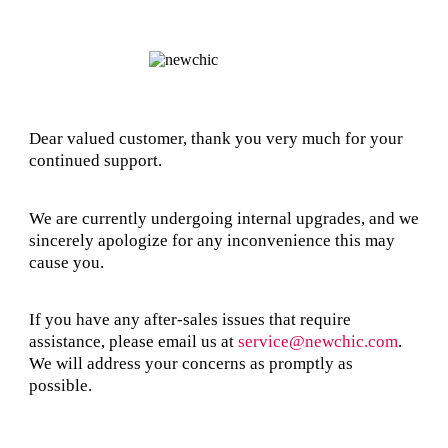
Dear valued customer, thank you very much for your
continued support.
We are currently undergoing internal upgrades, and we
sincerely apologize for any inconvenience this may
cause you.
If you have any after-sales issues that require
assistance, please email us at
service@newchic.com
.
We will address your concerns as promptly as
possible.