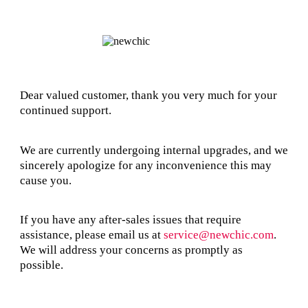
Dear valued customer, thank you very much for your
continued support.
We are currently undergoing internal upgrades, and we
sincerely apologize for any inconvenience this may
cause you.
If you have any after-sales issues that require
assistance, please email us at
service@newchic.com
.
We will address your concerns as promptly as
possible.