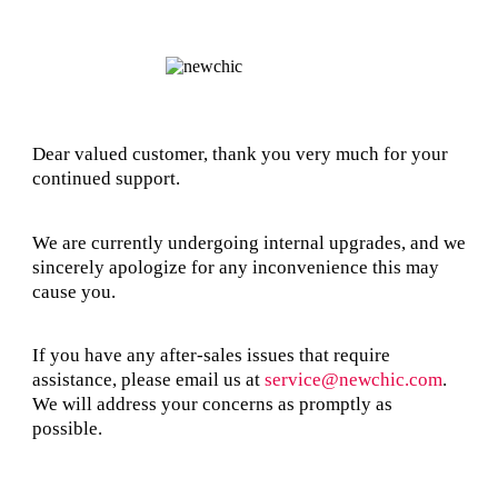
Dear valued customer, thank you very much for your
continued support.
We are currently undergoing internal upgrades, and we
sincerely apologize for any inconvenience this may
cause you.
If you have any after-sales issues that require
assistance, please email us at
service@newchic.com
.
We will address your concerns as promptly as
possible.