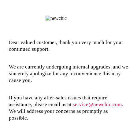
Dear valued customer, thank you very much for your
continued support.
We are currently undergoing internal upgrades, and we
sincerely apologize for any inconvenience this may
cause you.
If you have any after-sales issues that require
assistance, please email us at
service@newchic.com
.
We will address your concerns as promptly as
possible.