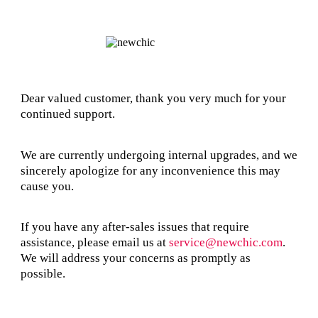
Dear valued customer, thank you very much for your
continued support.
We are currently undergoing internal upgrades, and we
sincerely apologize for any inconvenience this may
cause you.
If you have any after-sales issues that require
assistance, please email us at
service@newchic.com
.
We will address your concerns as promptly as
possible.