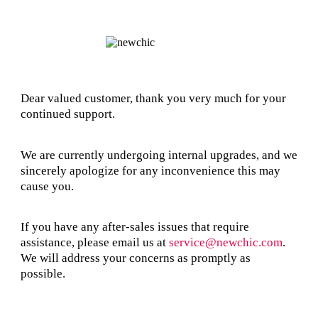
Dear valued customer, thank you very much for your
continued support.
We are currently undergoing internal upgrades, and we
sincerely apologize for any inconvenience this may
cause you.
If you have any after-sales issues that require
assistance, please email us at
service@newchic.com
.
We will address your concerns as promptly as
possible.