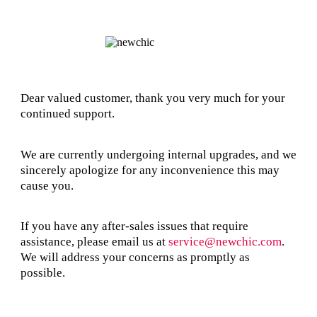
Dear valued customer, thank you very much for your
continued support.
We are currently undergoing internal upgrades, and we
sincerely apologize for any inconvenience this may
cause you.
If you have any after-sales issues that require
assistance, please email us at
service@newchic.com
.
We will address your concerns as promptly as
possible.