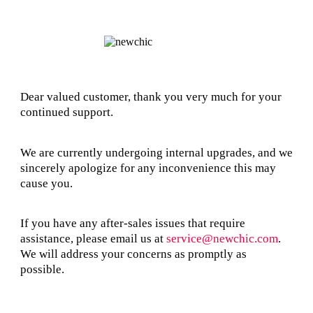
Dear valued customer, thank you very much for your
continued support.
We are currently undergoing internal upgrades, and we
sincerely apologize for any inconvenience this may
cause you.
If you have any after-sales issues that require
assistance, please email us at
service@newchic.com
.
We will address your concerns as promptly as
possible.