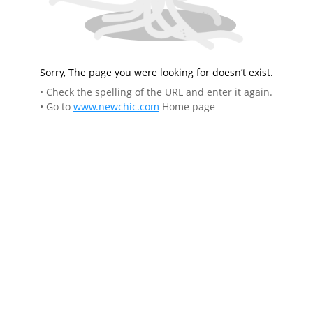
Sorry, The page you were looking for doesn’t exist.
• Check the spelling of the URL and enter it again.
• Go to
www.newchic.com
Home page