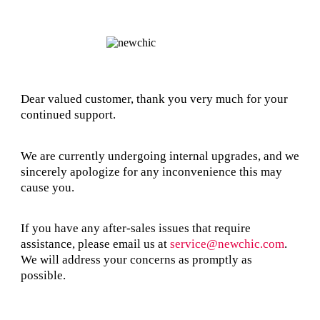
Dear valued customer, thank you very much for your
continued support.
We are currently undergoing internal upgrades, and we
sincerely apologize for any inconvenience this may
cause you.
If you have any after-sales issues that require
assistance, please email us at
service@newchic.com
.
We will address your concerns as promptly as
possible.