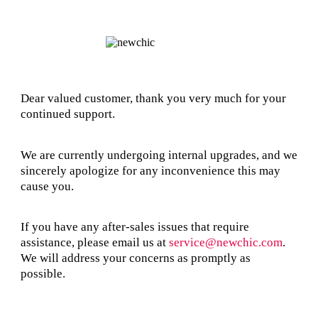
Dear valued customer, thank you very much for your
continued support.
We are currently undergoing internal upgrades, and we
sincerely apologize for any inconvenience this may
cause you.
If you have any after-sales issues that require
assistance, please email us at
service@newchic.com
.
We will address your concerns as promptly as
possible.