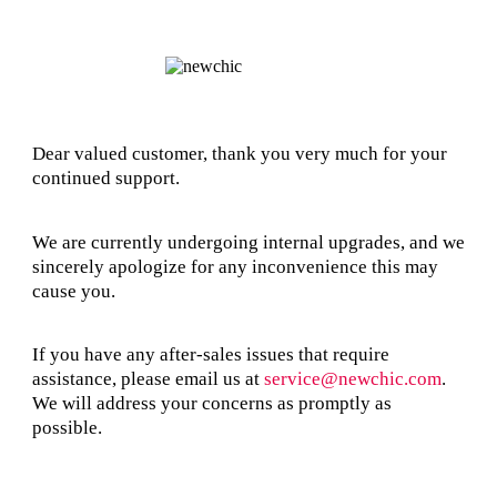
Dear valued customer, thank you very much for your
continued support.
We are currently undergoing internal upgrades, and we
sincerely apologize for any inconvenience this may
cause you.
If you have any after-sales issues that require
assistance, please email us at
service@newchic.com
.
We will address your concerns as promptly as
possible.