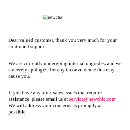
Dear valued customer, thank you very much for your
continued support.
We are currently undergoing internal upgrades, and we
sincerely apologize for any inconvenience this may
cause you.
If you have any after-sales issues that require
assistance, please email us at
service@newchic.com
.
We will address your concerns as promptly as
possible.