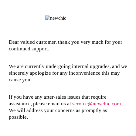
Dear valued customer, thank you very much for your
continued support.
We are currently undergoing internal upgrades, and we
sincerely apologize for any inconvenience this may
cause you.
If you have any after-sales issues that require
assistance, please email us at
service@newchic.com
.
We will address your concerns as promptly as
possible.