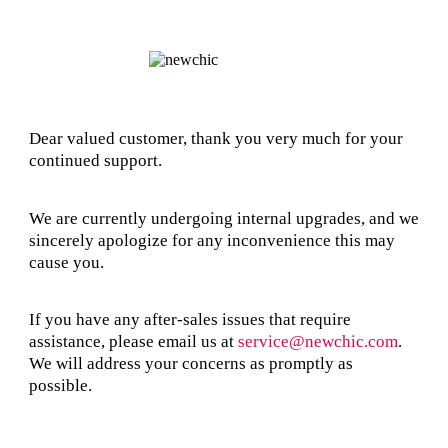
Dear valued customer, thank you very much for your
continued support.
We are currently undergoing internal upgrades, and we
sincerely apologize for any inconvenience this may
cause you.
If you have any after-sales issues that require
assistance, please email us at
service@newchic.com
.
We will address your concerns as promptly as
possible.