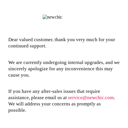
Dear valued customer, thank you very much for your
continued support.
We are currently undergoing internal upgrades, and we
sincerely apologize for any inconvenience this may
cause you.
If you have any after-sales issues that require
assistance, please email us at
service@newchic.com
.
We will address your concerns as promptly as
possible.