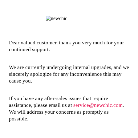
Dear valued customer, thank you very much for your
continued support.
We are currently undergoing internal upgrades, and we
sincerely apologize for any inconvenience this may
cause you.
If you have any after-sales issues that require
assistance, please email us at
service@newchic.com
.
We will address your concerns as promptly as
possible.