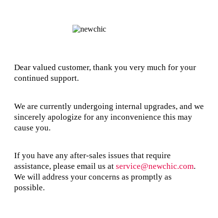
Dear valued customer, thank you very much for your
continued support.
We are currently undergoing internal upgrades, and we
sincerely apologize for any inconvenience this may
cause you.
If you have any after-sales issues that require
assistance, please email us at
service@newchic.com
.
We will address your concerns as promptly as
possible.