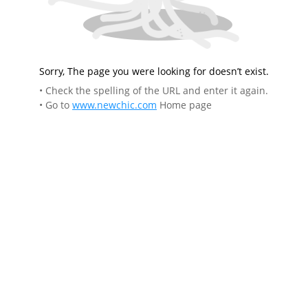
Sorry, The page you were looking for doesn’t exist.
• Check the spelling of the URL and enter it again.
• Go to
www.newchic.com
Home page