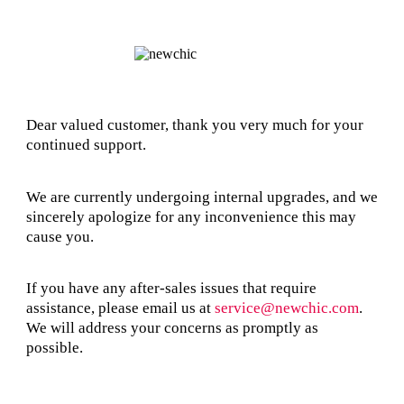
Dear valued customer, thank you very much for your
continued support.
We are currently undergoing internal upgrades, and we
sincerely apologize for any inconvenience this may
cause you.
If you have any after-sales issues that require
assistance, please email us at
service@newchic.com
.
We will address your concerns as promptly as
possible.