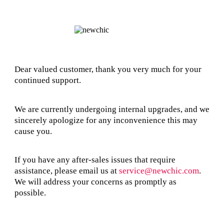
Dear valued customer, thank you very much for your
continued support.
We are currently undergoing internal upgrades, and we
sincerely apologize for any inconvenience this may
cause you.
If you have any after-sales issues that require
assistance, please email us at
service@newchic.com
.
We will address your concerns as promptly as
possible.