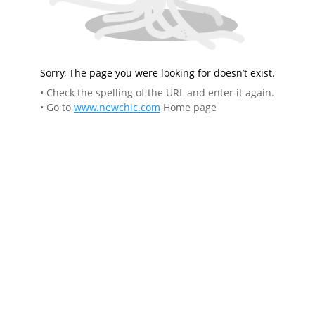
Sorry, The page you were looking for doesn’t exist.
• Check the spelling of the URL and enter it again.
• Go to
www.newchic.com
Home page