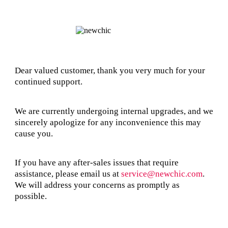
Dear valued customer, thank you very much for your
continued support.
We are currently undergoing internal upgrades, and we
sincerely apologize for any inconvenience this may
cause you.
If you have any after-sales issues that require
assistance, please email us at
service@newchic.com
.
We will address your concerns as promptly as
possible.