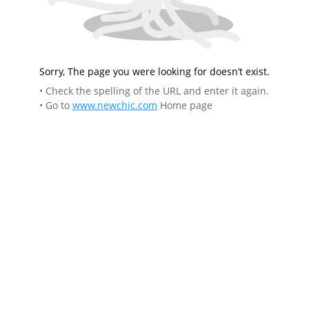
Sorry, The page you were looking for doesn’t exist.
• Check the spelling of the URL and enter it again.
• Go to
www.newchic.com
Home page