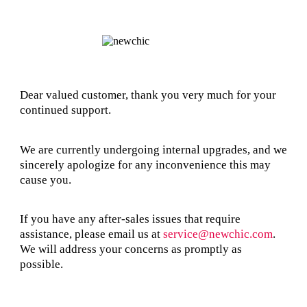
Dear valued customer, thank you very much for your
continued support.
We are currently undergoing internal upgrades, and we
sincerely apologize for any inconvenience this may
cause you.
If you have any after-sales issues that require
assistance, please email us at
service@newchic.com
.
We will address your concerns as promptly as
possible.