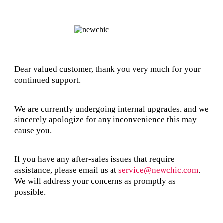
Dear valued customer, thank you very much for your
continued support.
We are currently undergoing internal upgrades, and we
sincerely apologize for any inconvenience this may
cause you.
If you have any after-sales issues that require
assistance, please email us at
service@newchic.com
.
We will address your concerns as promptly as
possible.