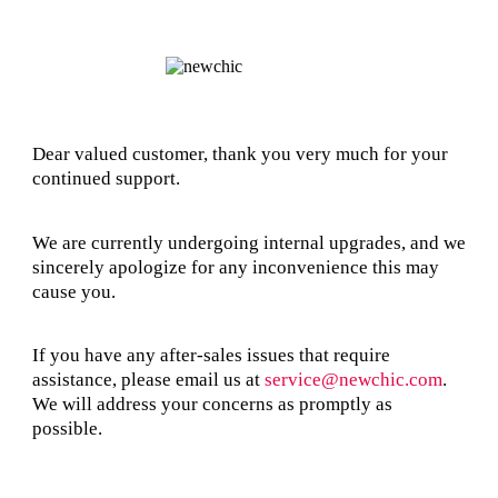
Dear valued customer, thank you very much for your
continued support.
We are currently undergoing internal upgrades, and we
sincerely apologize for any inconvenience this may
cause you.
If you have any after-sales issues that require
assistance, please email us at
service@newchic.com
.
We will address your concerns as promptly as
possible.