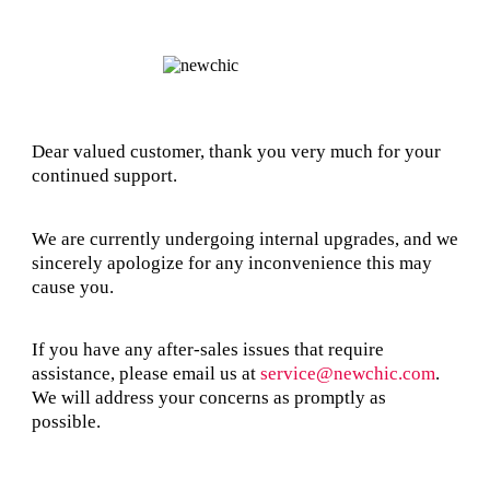
Dear valued customer, thank you very much for your
continued support.
We are currently undergoing internal upgrades, and we
sincerely apologize for any inconvenience this may
cause you.
If you have any after-sales issues that require
assistance, please email us at
service@newchic.com
.
We will address your concerns as promptly as
possible.