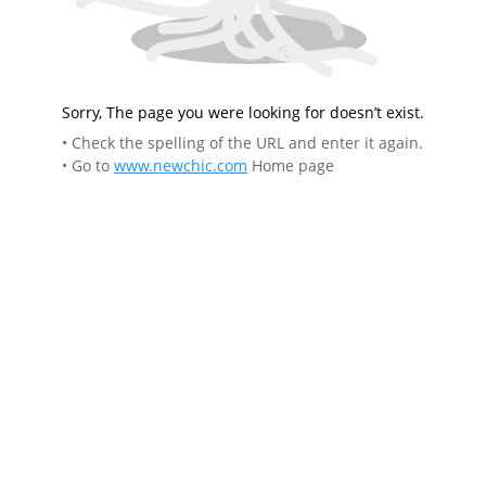
Sorry, The page you were looking for doesn’t exist.
• Check the spelling of the URL and enter it again.
• Go to
www.newchic.com
Home page