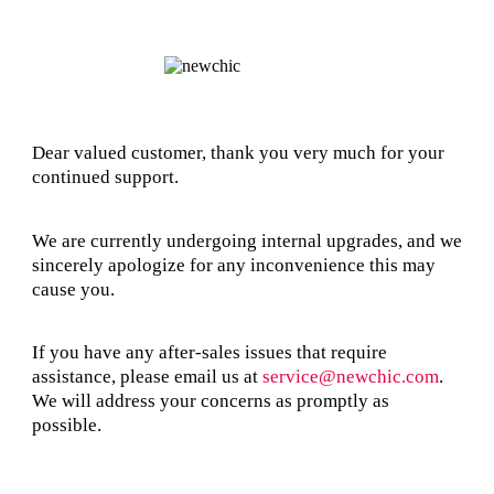
Dear valued customer, thank you very much for your
continued support.
We are currently undergoing internal upgrades, and we
sincerely apologize for any inconvenience this may
cause you.
If you have any after-sales issues that require
assistance, please email us at
service@newchic.com
.
We will address your concerns as promptly as
possible.