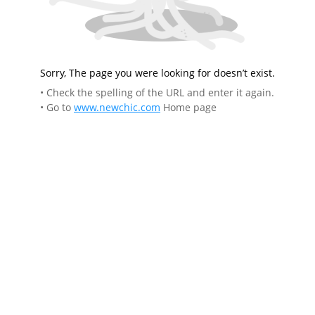
Sorry, The page you were looking for doesn’t exist.
• Check the spelling of the URL and enter it again.
• Go to
www.newchic.com
Home page