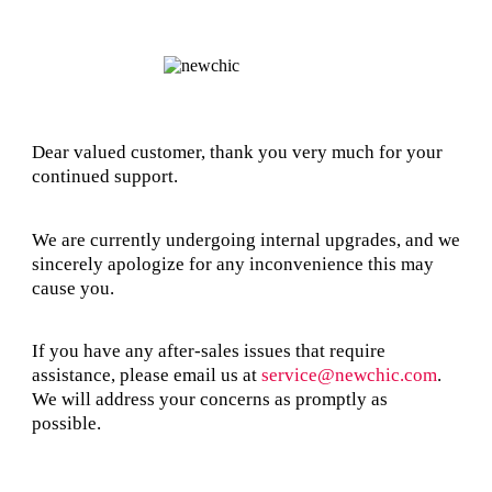
Dear valued customer, thank you very much for your
continued support.
We are currently undergoing internal upgrades, and we
sincerely apologize for any inconvenience this may
cause you.
If you have any after-sales issues that require
assistance, please email us at
service@newchic.com
.
We will address your concerns as promptly as
possible.