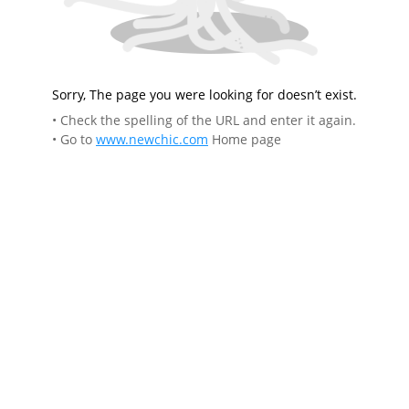
Sorry, The page you were looking for doesn’t exist.
• Check the spelling of the URL and enter it again.
• Go to
www.newchic.com
Home page