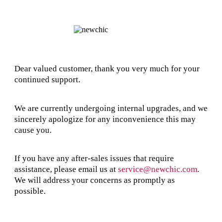
Dear valued customer, thank you very much for your
continued support.
We are currently undergoing internal upgrades, and we
sincerely apologize for any inconvenience this may
cause you.
If you have any after-sales issues that require
assistance, please email us at
service@newchic.com
.
We will address your concerns as promptly as
possible.