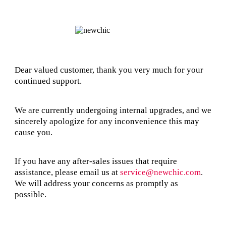
Dear valued customer, thank you very much for your
continued support.
We are currently undergoing internal upgrades, and we
sincerely apologize for any inconvenience this may
cause you.
If you have any after-sales issues that require
assistance, please email us at
service@newchic.com
.
We will address your concerns as promptly as
possible.