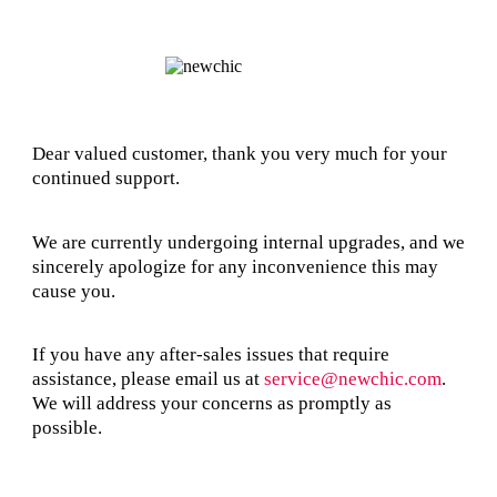
Dear valued customer, thank you very much for your
continued support.
We are currently undergoing internal upgrades, and we
sincerely apologize for any inconvenience this may
cause you.
If you have any after-sales issues that require
assistance, please email us at
service@newchic.com
.
We will address your concerns as promptly as
possible.