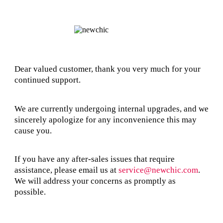
Dear valued customer, thank you very much for your
continued support.
We are currently undergoing internal upgrades, and we
sincerely apologize for any inconvenience this may
cause you.
If you have any after-sales issues that require
assistance, please email us at
service@newchic.com
.
We will address your concerns as promptly as
possible.