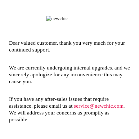
Dear valued customer, thank you very much for your
continued support.
We are currently undergoing internal upgrades, and we
sincerely apologize for any inconvenience this may
cause you.
If you have any after-sales issues that require
assistance, please email us at
service@newchic.com
.
We will address your concerns as promptly as
possible.