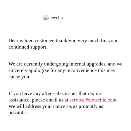
Dear valued customer, thank you very much for your
continued support.
We are currently undergoing internal upgrades, and we
sincerely apologize for any inconvenience this may
cause you.
If you have any after-sales issues that require
assistance, please email us at
service@newchic.com
.
We will address your concerns as promptly as
possible.