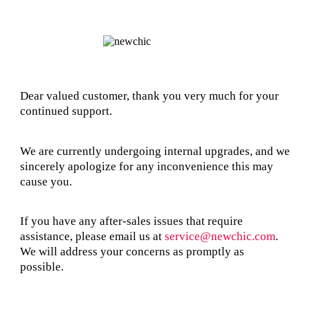
Dear valued customer, thank you very much for your
continued support.
We are currently undergoing internal upgrades, and we
sincerely apologize for any inconvenience this may
cause you.
If you have any after-sales issues that require
assistance, please email us at
service@newchic.com
.
We will address your concerns as promptly as
possible.