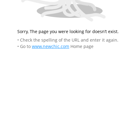
Sorry, The page you were looking for doesn’t exist.
• Check the spelling of the URL and enter it again.
• Go to
www.newchic.com
Home page