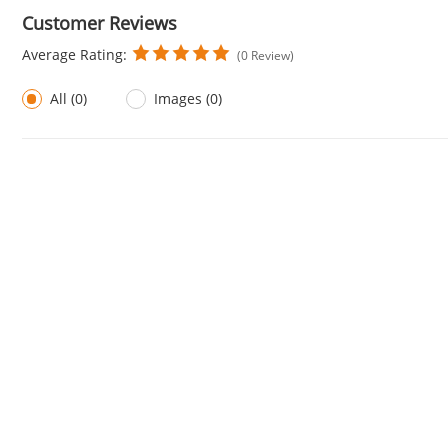
Customer Reviews
Average Rating:
(0 Review)
All (0)
Images (0)