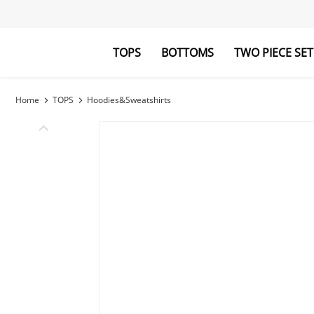
TOPS
BOTTOMS
TWO PIECE SET
Blouses&Shirts
Pants
Hoodies&Swe
Jumpsuits
Home
TOPS
Hoodies&Sweatshirts