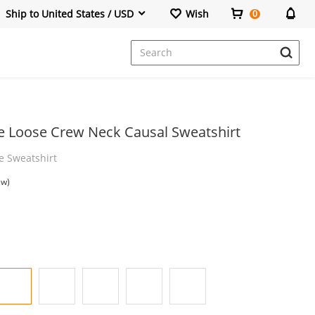
Ship to United States / USD
Wish
0
Dresses
ve Loose Crew Neck Causal Sweatshirt
e Sweatshirt
ew)