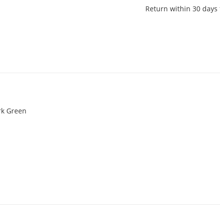
Return within 30 days 
rk Green