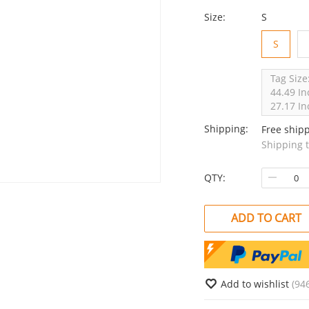
Size:
S
S
Tag Size
44.49 In
27.17 In
Shipping:
Free ship
Shipping 
QTY:
ADD TO CART
Add to wishlist
(94