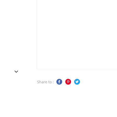
Share to :