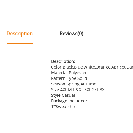
Description
Reviews(0)
Description:
Color:Black,Blue,White,Orange,Apricot,Da
Material:Polyester
Pattern Type:Solid
Season:Spring,Autumn
Size:4XL,M,L,S,XL,5XL,2XL,3XL
Style:Casual
Package Included:
1*Sweatshirt