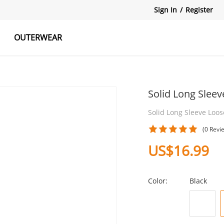
Sign In
/
Register
OUTERWEAR
atshirts
Tanks Tops
Skirts
Solid Long Slee
Solid Long Sleeve Loos
(0 Revi
US$16.99
Color:
Black