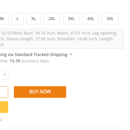
M
L
XL
2XL
3XL
4XL
5XL
: S(155/80A), Bust: 39.76 Inch, Waist: 37.01 Inch, Leg opening:
ch, Sleeve Length: 27.95 Inch, Shoulder: 14.86 Inch, Length:
ch
ping via
Standard Tracked Shipping
time:
15-35
business days
BUY NOW
6)