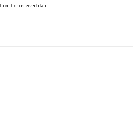
from the received date