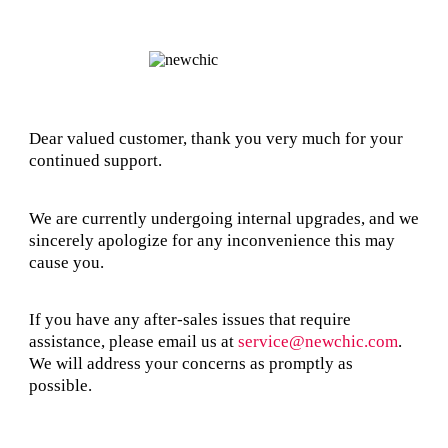
Dear valued customer, thank you very much for your
continued support.
We are currently undergoing internal upgrades, and we
sincerely apologize for any inconvenience this may
cause you.
If you have any after-sales issues that require
assistance, please email us at
service@newchic.com
.
We will address your concerns as promptly as
possible.