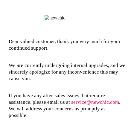
Dear valued customer, thank you very much for your
continued support.
We are currently undergoing internal upgrades, and we
sincerely apologize for any inconvenience this may
cause you.
If you have any after-sales issues that require
assistance, please email us at
service@newchic.com
.
We will address your concerns as promptly as
possible.