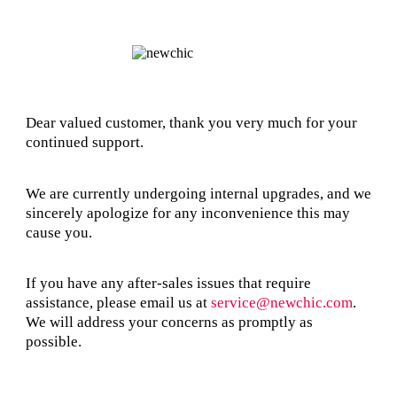
Dear valued customer, thank you very much for your
continued support.
We are currently undergoing internal upgrades, and we
sincerely apologize for any inconvenience this may
cause you.
If you have any after-sales issues that require
assistance, please email us at
service@newchic.com
.
We will address your concerns as promptly as
possible.