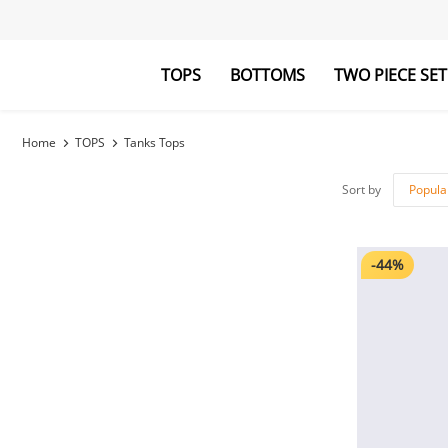
TOPS
BOTTOMS
TWO PIECE SET
Blouses&Shirts
Pants
Hoodies&Swe
Jumpsuits
Home
TOPS
Tanks Tops
Sort by
Popula
-44%