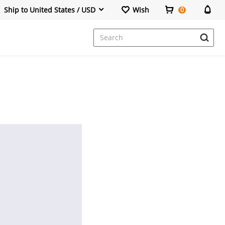
Ship to United States / USD
Wish
0
Dresses