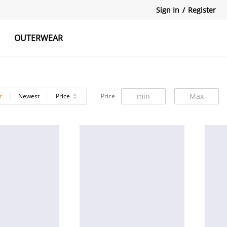
Sign In
/
Register
OUTERWEAR
atshirts
Tanks Tops
Skirts
r
Newest
Price
Price