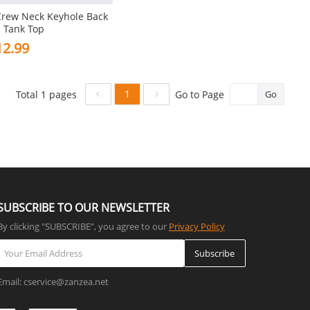
Crew Neck Keyhole Back
 Tank Top
2.99
1
Total 1 pages
Go to Page
Go
SUBSCRIBE TO OUR NEWSLETTER
By clicking "SUBSCRIBE”, you agree to our
Privacy Policy
Subscribe
Email: cservice@zanzea.net