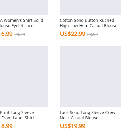
A Women's Shirt Solid
Cotton Solid Button Ruched
louse Eyelet Lace
High-Low Hem Casual Blouse
ork 3/4 Length Sleeve
6.99
US$22.99
29.99
28.99
ummer Daily Casual
 Print Long Sleeve
Lace Solid Long Sleeve Crew
 Front Lapel Shirt
Neck Casual Blouse
8.99
US$19.99