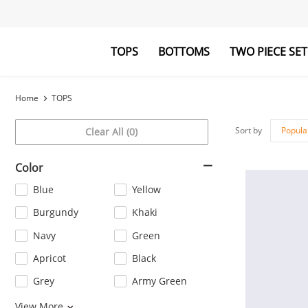
TOPS
BOTTOMS
TWO PIECE SET
Blouses&Shirts
Pants
Hoodies&Swe
Jumpsuits
Home
TOPS
Sort by
Popula
Clear All (0)
Color
Blue
Yellow
Burgundy
Khaki
Navy
Green
Apricot
Black
Grey
Army Green
Orange
Pink
View More