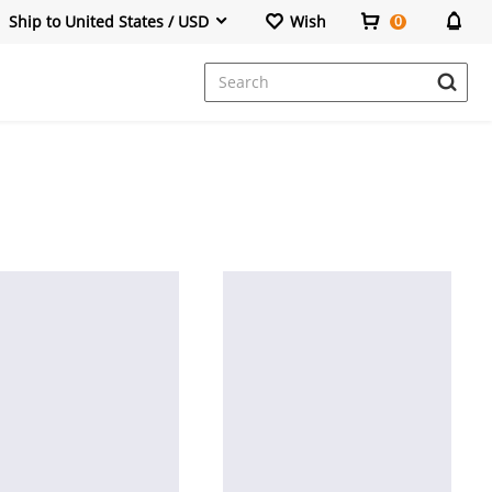
Ship to United States / USD
Wish
0
Dresses