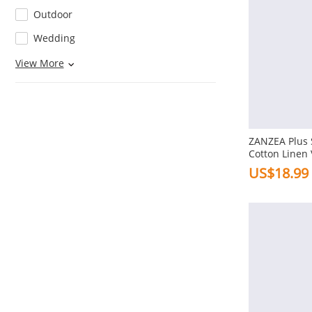
Outdoor
Wedding
Home
View More
Beach
Decoration
Pocket
ZANZEA Plus
Button
Cotton Linen
Embroidery P
US$18.99
Knot
Loose Blouse
Ruffles
Pleats
Flowers
View More
Ruched
Thickness
Splicing
Regular
Embroidery