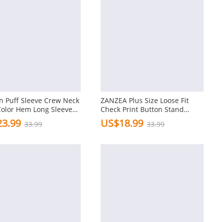
 Puff Sleeve Crew Neck
ZANZEA Plus Size Loose Fit
Color Hem Long Sleeve
Check Print Button Stand
hirts
Collar 3/4 Sleeve Cotton Linen
3.99
US$18.99
33.99
33.99
Women Blouse