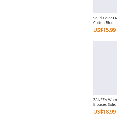
Thin
Solid Color O
Style
Cotton Blous
US$15.99
Simple
Vintage
Casual
Stylish
Work
Ol
View More
Classic
Sleeve
Retro
Long Sleeve
ZANZEA Wome
European
Blouses Solid
Three Quarter Length Sleeve
Modern
Sleeve Short 
US$18.99
Shirt Plus Siz
Short Sleeve