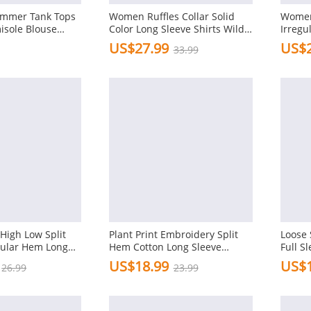
ummer Tank Tops
Women Ruffles Collar Solid
Women
isole Blouse
Color Long Sleeve Shirts Wild
Irreg
men
Blouse
Shirts
US$27.99
US$2
33.99
igh Low Split
Plant Print Embroidery Split
Loose 
gular Hem Long
Hem Cotton Long Sleeve
Full S
Casual Blouse
Blous
US$18.99
US$1
26.99
23.99