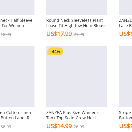
-neck Half Sleeve
Round Neck Sleeveless Plant
ZANZE
e For Women
Loose Fit High-low Hem Blouse
Lace B
Patchw
US$17.99
US$1
18.99
21.99
Top S
Shirts
-44%
n Cotton Linen
ZANZEA Plus Size Womens
Stripe
 Button Lapel Roll
Tank Top Solid Crew Neck
Button
Sleeve Casual
Sleeveless Casual Women
US$14.99
US$1
36.99
26.99
e
Tanks