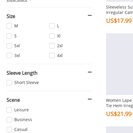
Sleeveless S
Beige
Red
Irregular Cam
Size
Cami For Wo
Dark Blue
White
US$17.99
M
L
Coffee
Light Blue
S
Xl
Dark Green
Purple
5xl
2xl
3xl
4xl
Sleeve Length
Short Sleeve
Scene
Women Lape H
Tie Hem Irre
Leisure
Sleeve Shirts
US$21.99
Business
Casual