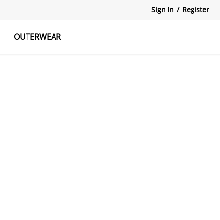
Sign In
/
Register
OUTERWEAR
atshirts
Tanks Tops
Skirts