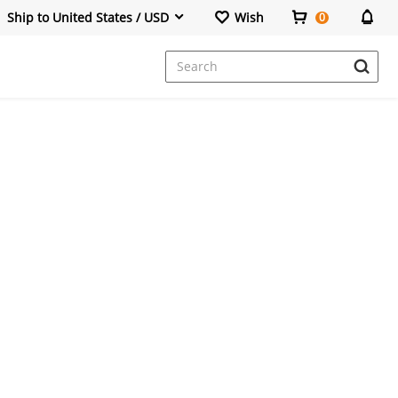
Ship to United States / USD
Wish
0
Dresses