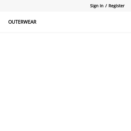
Sign In
/
Register
OUTERWEAR
atshirts
Tanks Tops
Skirts