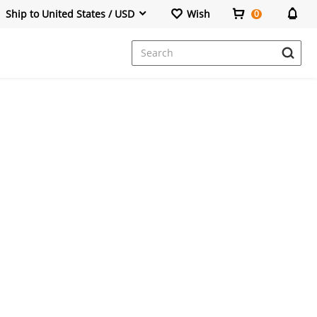
Ship to United States / USD
Wish
0
Dresses